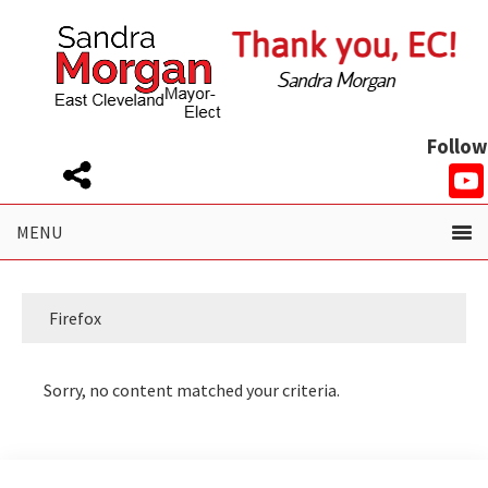
Skip
Skip
to
to
primary
main
navigation
content
Follow
Firefox
Sorry, no content matched your criteria.