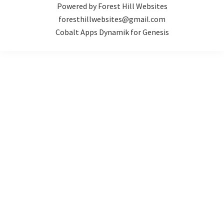
Powered by Forest Hill Websites
foresthillwebsites@gmail.com
Cobalt Apps Dynamik for Genesis