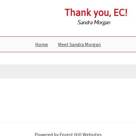
Home
Meet Sandra Morgan
Powered by Forest Hill Websites