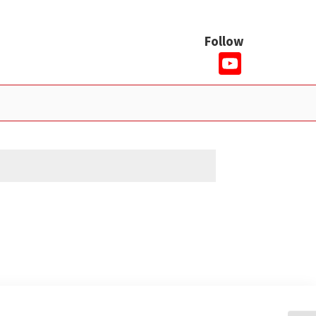
Follow
YouTub
Channe