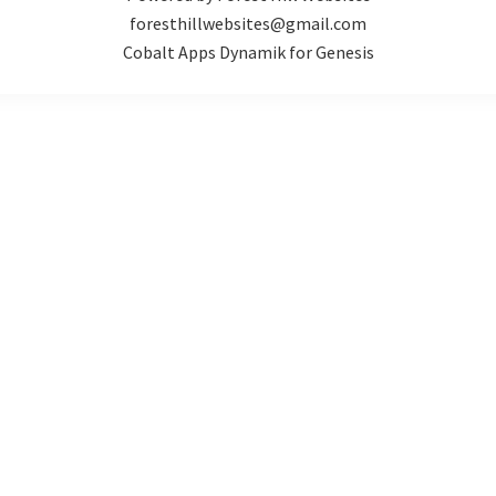
foresthillwebsites@gmail.com
Cobalt Apps Dynamik for Genesis