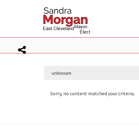
Skip
Skip
to
to
primary
main
navigation
content
unknown
Sorry, no content matched your criteria.